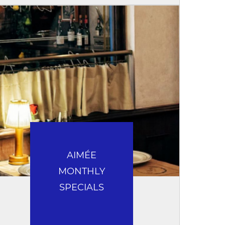
AIMÉE
MONTHLY
SPECIALS