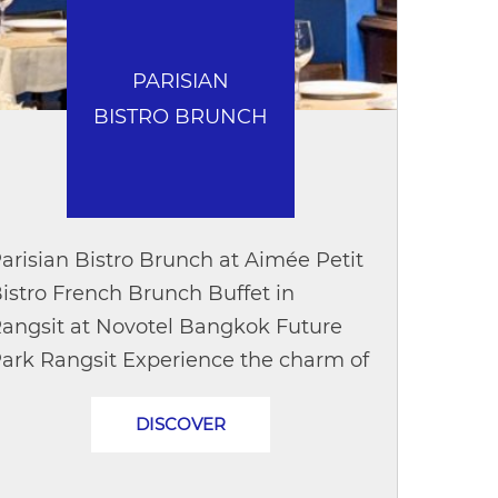
PARISIAN
BISTRO BRUNCH
arisian Bistro Brunch at Aimée Petit
istro French Brunch Buffet in
angsit at Novotel Bangkok Future
ark Rangsit Experience the charm of
 traditional French Sunday brunch
DISCOVER
ith Parisian Bistro Brunch at Aimée
etit...