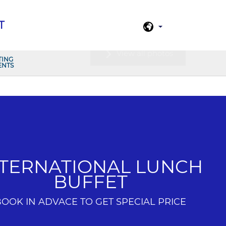
T
View all photos
TING
ENTS
NTERNATIONAL LUNCH
BUFFET
BOOK IN ADVACE TO GET SPECIAL PRICE