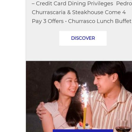
– Credit Card Dining Privileges Pedro
Churrascaria & Steakhouse Come 4
Pay 3 Offers • Churrasco Lunch Buffet
(Saturday–Sunday)Opening hours:
DISCOVER
11:30 – 14:30 hrs.Special...