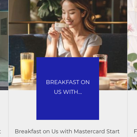
BREAKFAST ON
US WITH...
t
Breakfast on Us with Mastercard Start
F