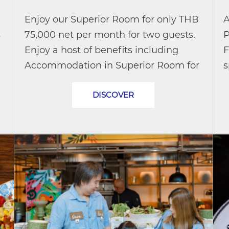
Enjoy our Superior Room for only THB
A
s
75,000 net per month for two guests.
P
Enjoy a host of benefits including
F
Accommodation in Superior Room for
s
up to 2 persons Daily breakfast buffet
t
DISCOVER
(additional THB 8,000 net per...
t