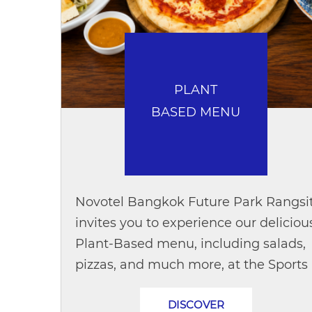
PLANT
BASED MENU
Novotel Bangkok Future Park Rangsi
invites you to experience our deliciou
Plant-Based menu, including salads,
pizzas, and much more, at the Sports
Bar. Enjoy great food while doing
DISCOVER
good for the planet. For every menu...