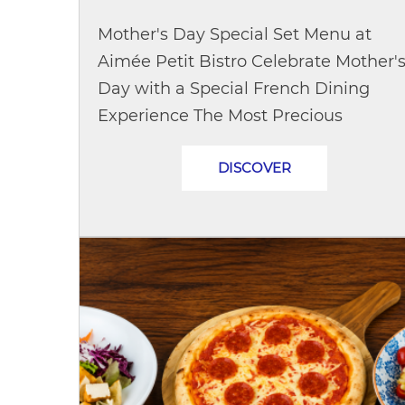
Mother's Day Special Set Menu at
Aimée Petit Bistro Celebrate Mother'
Day with a Special French Dining
Experience The Most Precious
Moments Are the Ones Shared With
DISCOVER
Mom This Mother's Day, treat Mom to
a heartwarming...