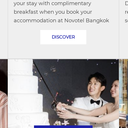
your stay with complimentary
D
breakfast when you book your
r
accommodation at Novotel Bangkok
s
Future Park Rangsit and pay with
d
DISCOVER
your Mastercard® credit or debit card.
c
Whether you're...
u