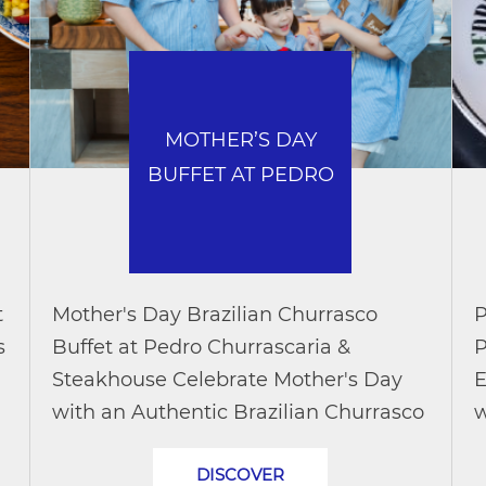
MOTHER’S DAY
BUFFET AT PEDRO
t
Mother's Day Brazilian Churrasco
P
s
Buffet at Pedro Churrascaria &
P
Steakhouse Celebrate Mother's Day
E
with an Authentic Brazilian Churrasco
w
Buffet and Up to 50% Off Make this
d
DISCOVER
Mother’s Day truly memorable with
c