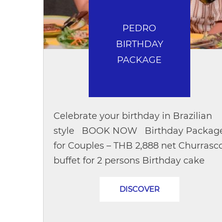
PEDRO
BIRTHDAY
PACKAGE
Celebrate your birthday in Brazilian
style BOOK NOW Birthday Packag
for Couples – THB 2,888 net Churrasc
buffet for 2 persons Birthday cake
Beverages 1 bottle of wine Birthday...
DISCOVER