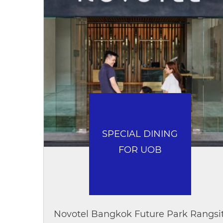
SPECIAL DINING
FOR UOB
Novotel Bangkok Future Park Rangsi