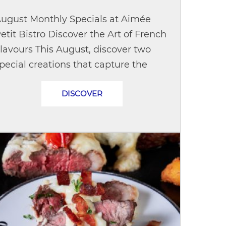
ugust Monthly Specials at Aimée
etit Bistro Discover the Art of French
lavours This August, discover two
pecial creations that capture the
imeless charm of French cuisine and
DISCOVER
he chic spirit of Paris. Quiche...