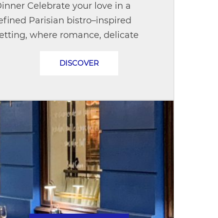
inner Celebrate your love in a
efined Parisian bistro–inspired
etting, where romance, delicate
etails, and exquisite French cuisine
DISCOVER
ome together to create
nforgettable...