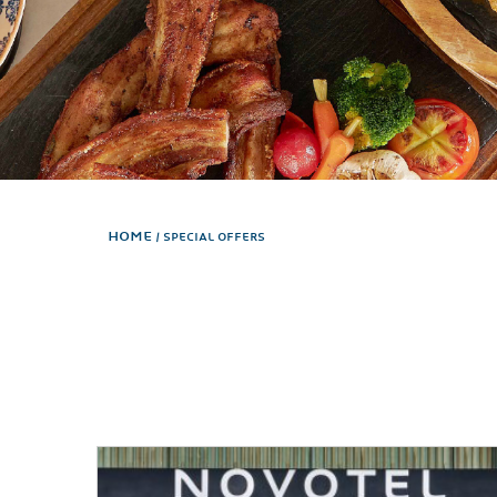
Home
SPECIAL OFFERS