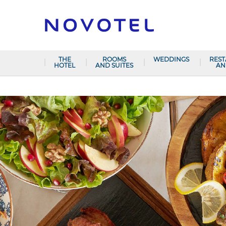
THE
ROOMS
WEDDINGS
RES
HOTEL
AND SUITES
AN