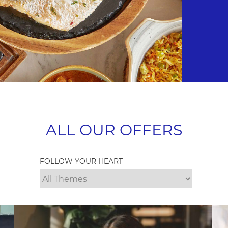
ALL OUR OFFERS
FOLLOW YOUR HEART