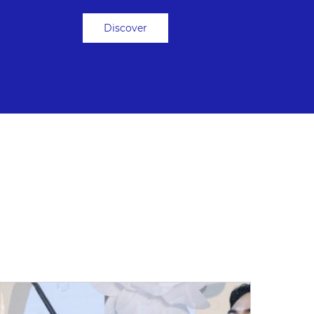
Discover