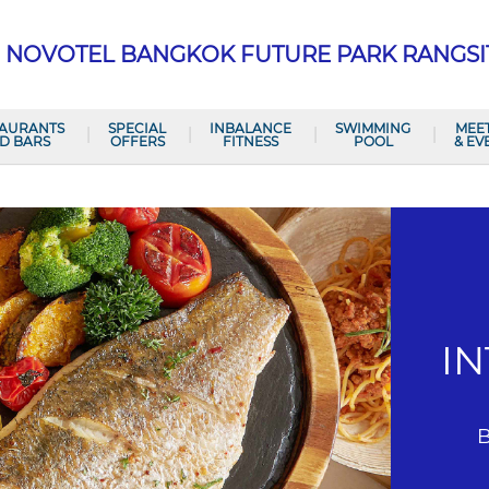
NOVOTEL BANGKOK FUTURE PARK RANGSI
TAURANTS
SPECIAL
INBALANCE
SWIMMING
MEE
D BARS
OFFERS
FITNESS
POOL
& EV
I