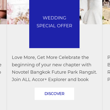
WEDDING
SPECIAL OFFER
Love More, Get More Celebrate the
P
e
beginning of your new chapter with
B
o
Novotel Bangkok Future Park Rangsit.
R
Join ALL Accor+ Explorer and book
P
your wedding package during the
a
DISCOVER
promotional period to enjoy exclusive
w
wedding...
P