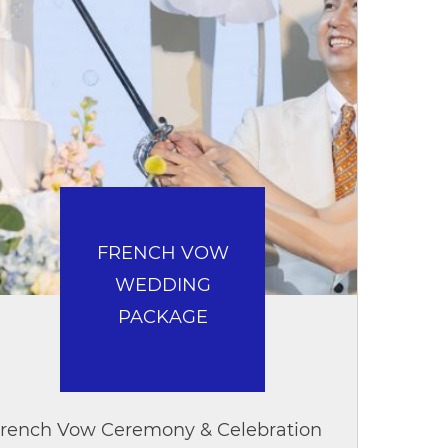
FRENCH VOW
WEDDING
PACKAGE
rench Vow Ceremony & Celebration