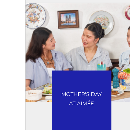
MOTHER'S DAY
AT AIMÉE