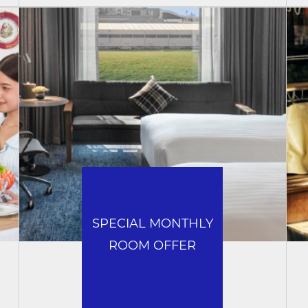
SPECIAL MONTHLY
ROOM OFFER