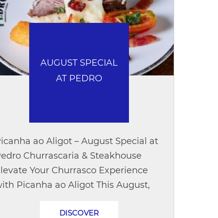
AUGUST SPECIAL
AT PEDRO
icanha ao Aligot – August Special at
edro Churrascaria & Steakhouse
levate Your Churrasco Experience
ith Picanha ao Aligot This August,
iscover Picanha ao Aligot, a special
DISCOVER
reation that brings together the...