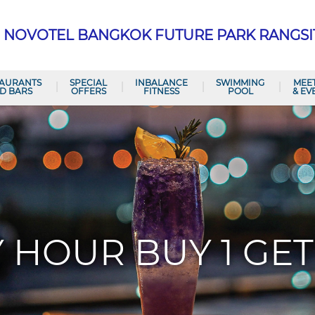
NOVOTEL BANGKOK FUTURE PARK RANGSI
TAURANTS
SPECIAL
INBALANCE
SWIMMING
MEE
D BARS
OFFERS
FITNESS
POOL
& EV
 HOUR BUY 1 GET 