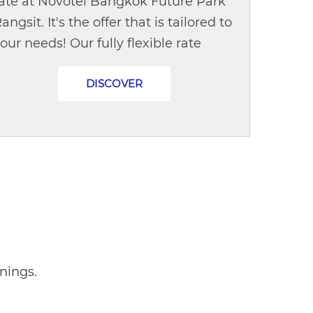
ate at Novotel Bangkok Future Park
angsit. It's the offer that is tailored to
our needs! Our fully flexible rate
llows you to modify the date or
DISCOVER
ancel a booking with no extra...
nings.