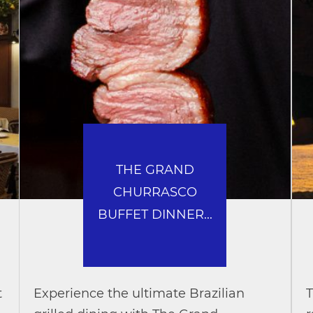
THE GRAND
CHURRASCO
BUFFET DINNER...
t
Experience the ultimate Brazilian
T