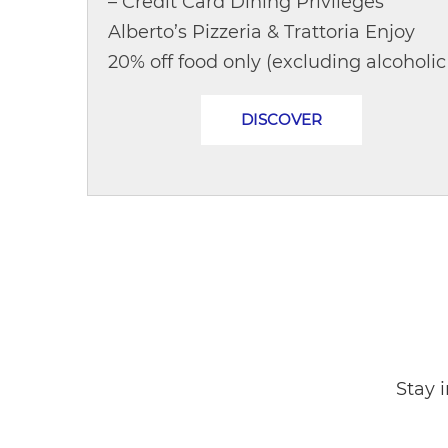
– Credit Card Dining Privileges
Alberto’s Pizzeria & Trattoria Enjoy
20% off food only (excluding alcoholic
beverages)Opening Hours:
DISCOVER
DailyLunch: 11:30 – 14:30 hrs | Dinner:..
Stay 