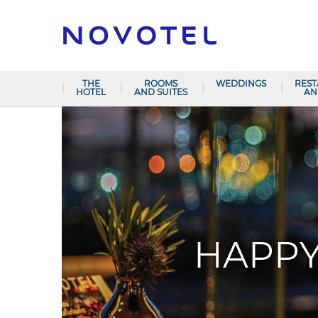
THE
ROOMS
WEDDINGS
RES
HOTEL
AND SUITES
AN
HAPPY