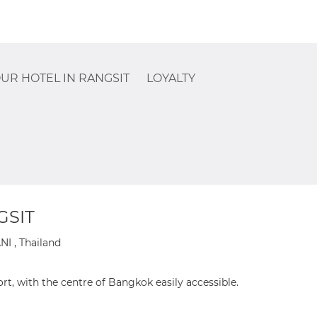
UR HOTEL IN RANGSIT
LOYALTY
GSIT
 , Thailand
rt, with the centre of Bangkok easily accessible.