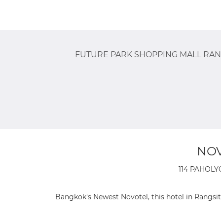
FUTURE PARK SHOPPING MALL RAN
NOV
114 PAHOLY
Bangkok's Newest Novotel, this hotel in Rangsit 