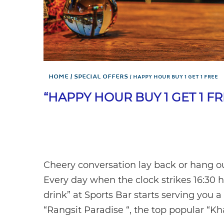
Home
Special Offers
HAPPY HOUR BUY 1 GET 1 FREE
“HAPPY HOUR BUY 1 GET 1 F
Cheery conversation lay back or hang ou
Every day when the clock strikes 16:30 h
drink” at Sports Bar starts serving you 
“Rangsit Paradise “, the top popular “