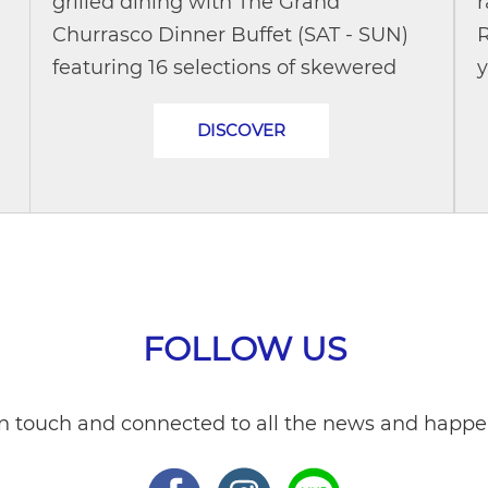
grilled dining with The Grand
r
Churrasco Dinner Buffet (SAT - SUN)
R
featuring 16 selections of skewered
y
meats and seafood curated by a
a
DISCOVER
.
Brazilian chef. Explore a wide range of
c
hot dishes,...
FOLLOW US
in touch and connected to all the news and happe