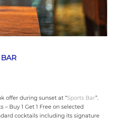
 BAR
 offer during sunset at “
Sports Bar
”.
s – Buy 1 Get 1 Free on selected
dard cocktails including its signature