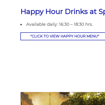
Happy Hour Drinks at Sp
Available daily: 16:30 – 18:30 hrs.
“CLICK TO VIEW HAPPY HOUR MENU”