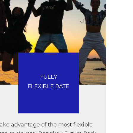
FULLY
FLEXIBLE RATE
ake advantage of the most flexible