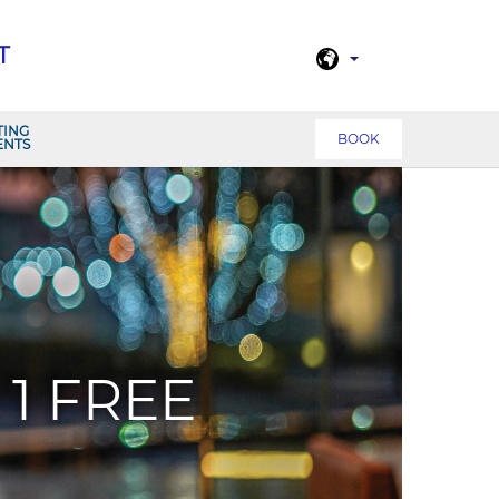
T
TING
BOOK
ENTS
1 FREE