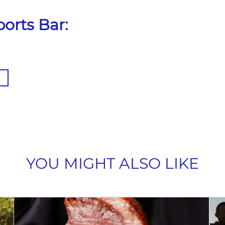
orts Bar:
YOU MIGHT ALSO LIKE