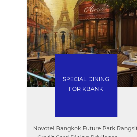
SPECIAL DINING
FOR KBANK
Novotel Bangkok Future Park Rangsi