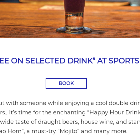
REE ON SELECTED DRINK” AT SPORTS
BOOK
t with someone while enjoying a cool double drink
rs., it’s time for the enchanting “Happy Hour Drink
a wide taste of draught beers, house wine, and stan
Khao Hom”, a must-try “Mojito” and many more.