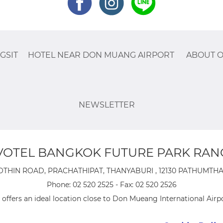
GSIT
HOTEL NEAR DON MUANG AIRPORT
ABOUT O
NEWSLETTER
OTEL BANGKOK FUTURE PARK RAN
OTHIN ROAD, PRACHATHIPAT, THANYABURI , 12130 PATHUMTHANI
Phone:
02 520 2525
- Fax:
02 520 2526
offers an ideal location close to Don Mueang International Airpo