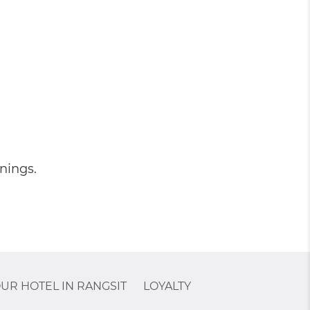
nings.
UR HOTEL IN RANGSIT
LOYALTY