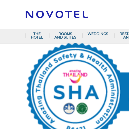
THE
ROOMS
WEDDINGS
RES
HOTEL
AND SUITES
AN