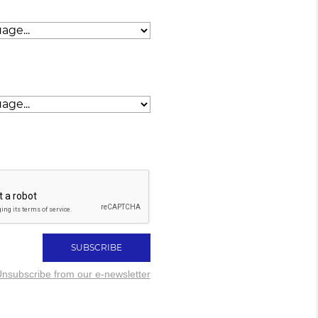
nsubscribe from our e-newsletter