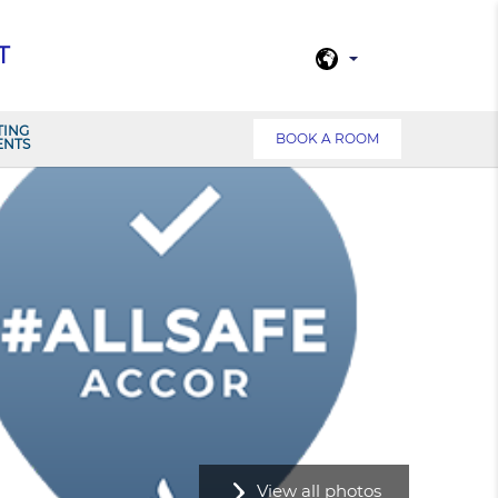
T
TING
BOOK A ROOM
ENTS
View all photos