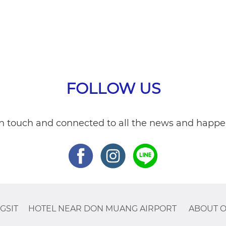
FOLLOW US
in touch and connected to all the news and happe
GSIT
HOTEL NEAR DON MUANG AIRPORT
ABOUT O