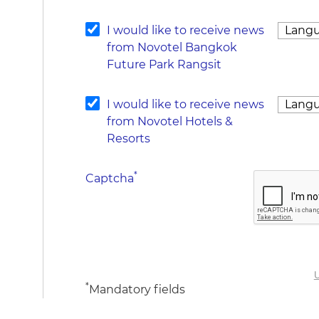
I would like to receive news
from Novotel Bangkok
Future Park Rangsit
I would like to receive news
from Novotel Hotels &
Resorts
*
Captcha
U
*
Mandatory fields