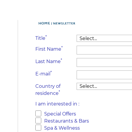
Home
NEWSLETTER
*
Title
*
First Name
*
Last Name
*
E-mail
Country of
*
residence
I am interested in :
Special Offers
Restaurants & Bars
Spa & Wellness