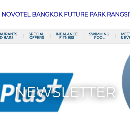
NOVOTEL BANGKOK FUTURE PARK RANGSI
TAURANTS
SPECIAL
INBALANCE
SWIMMING
MEE
D BARS
OFFERS
FITNESS
POOL
& EV
NEWSLETTER