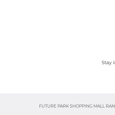
Stay 
FUTURE PARK SHOPPING MALL RAN