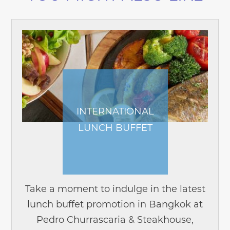
INTERNATIONAL
LUNCH BUFFET
Take a moment to indulge in the latest
lunch buffet promotion in Bangkok at
Pedro Churrascaria & Steakhouse,