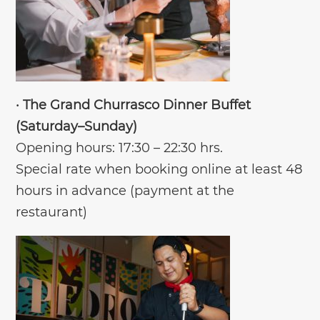
•
The Grand Churrasco Dinner Buffet
(Saturday–Sunday)
Opening hours: 17:30 – 22:30 hrs.
Special rate when booking online at least 48
hours in advance (payment at the
restaurant)