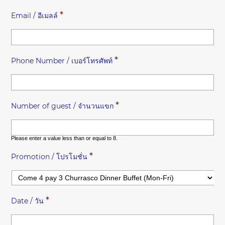
*
Email / อีเมลล์
*
Phone Number / เบอร์โทรศัพท์
*
Number of guest / จำนวนแขก
Please enter a value less than or equal to
8
.
*
Promotion / โปรโมชั่น
*
Date / วัน