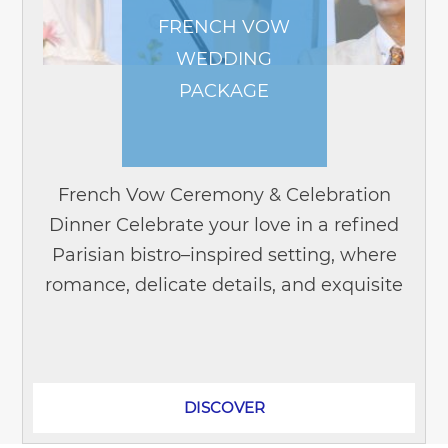
FRENCH VOW
WEDDING
PACKAGE
French Vow Ceremony & Celebration
Dinner Celebrate your love in a refined
Parisian bistro–inspired setting, where
romance, delicate details, and exquisite
French cuisine come together to create
unforgettable...
DISCOVER