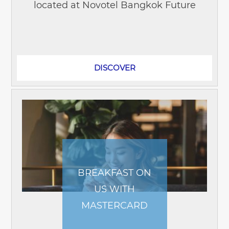
located at Novotel Bangkok Future
Park Rangsit! The restaurant offers an
array of delicious Thai dishes,...
DISCOVER
BREAKFAST ON
US WITH
MASTERCARD