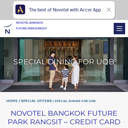
The best of Novotel with Accor App
NOVOTEL BANGKOK
FUTURE PARK RANGSIT
SPECIAL DINING FOR UOB
Home
Special Offers
SPECIAL DINING FOR UOB
NOVOTEL BANGKOK FUTURE
PARK RANGSIT – CREDIT CARD