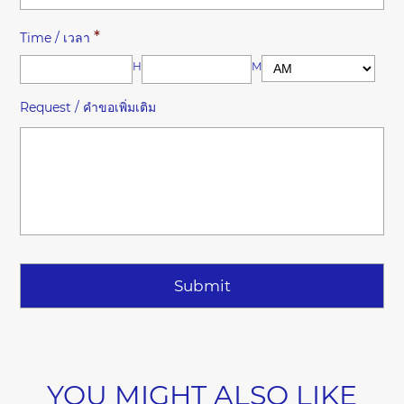
*
Time / เวลา
HH
MM
Request / คำขอเพิ่มเติม
YOU MIGHT ALSO LIKE