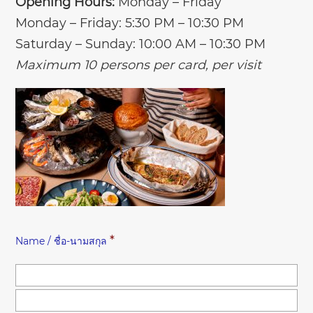
Opening Hours:
Monday – Friday
Monday – Friday: 5:30 PM – 10:30 PM
Saturday – Sunday: 10:00 AM – 10:30 PM
Maximum 10 persons per card, per visit
*
Name / ชื่อ-นามสกุล
Fir
Las