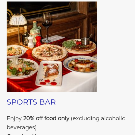
SPORTS BAR
Enjoy
20% off food only
(excluding alcoholic
beverages)