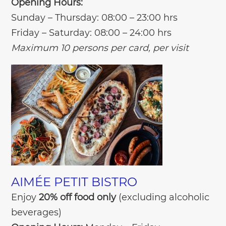
Opening Hours:
Sunday – Thursday: 08:00 – 23:00 hrs
Friday – Saturday: 08:00 – 24:00 hrs
Maximum 10 persons per card, per visit
AIMÉE PETIT BISTRO
Enjoy
20% off food only
(excluding alcoholic
beverages)