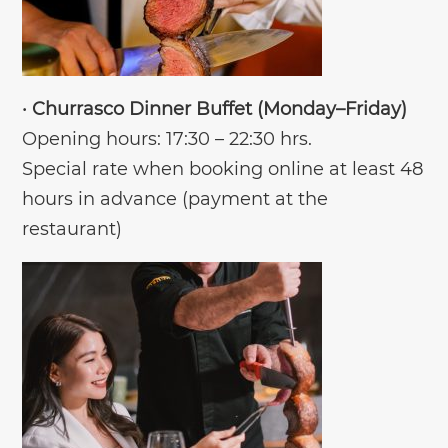
•
Churrasco Dinner Buffet (Monday–Friday)
Opening hours: 17:30 – 22:30 hrs.
Special rate when booking online at least 48
hours in advance (payment at the
restaurant)