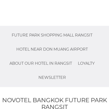
FUTURE PARK SHOPPING MALL RANGSIT
HOTEL NEAR DON MUANG AIRPORT
ABOUT OUR HOTEL IN RANGSIT
LOYALTY
NEWSLETTER
NOVOTEL BANGKOK FUTURE PARK
RANGSIT