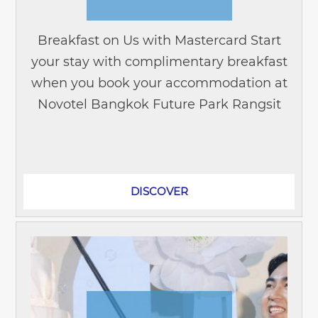
Breakfast on Us with Mastercard Start
your stay with complimentary breakfast
when you book your accommodation at
Novotel Bangkok Future Park Rangsit
and pay with your Mastercard® credit
or debit card. Whether you're...
DISCOVER