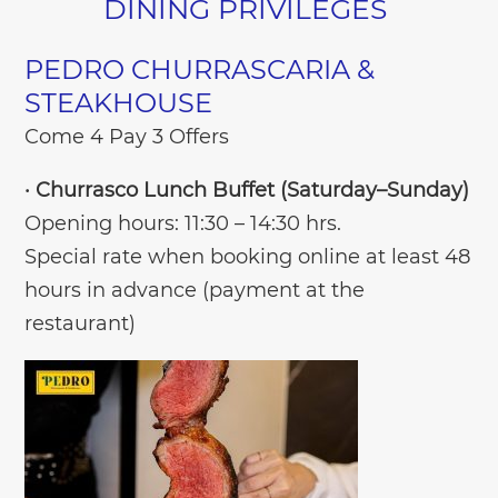
DINING PRIVILEGES
PEDRO CHURRASCARIA &
STEAKHOUSE
Come 4 Pay 3 Offers
•
Churrasco Lunch Buffet (Saturday–Sunday)
Opening hours: 11:30 – 14:30 hrs.
Special rate when booking online at least 48
hours in advance (payment at the
restaurant)