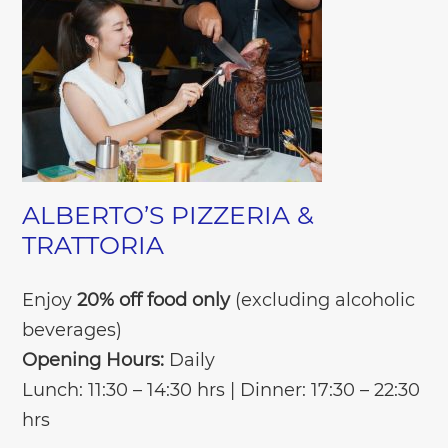
ALBERTO’S PIZZERIA &
TRATTORIA
Enjoy
20% off food only
(excluding alcoholic
beverages)
Opening Hours:
Daily
Lunch: 11:30 – 14:30 hrs | Dinner: 17:30 – 22:30
hrs