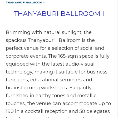
THANYABURI BALLROOM I
THANYABURI BALLROOM I
Brimming with natural sunlight, the
spacious Thanyaburi I Ballroom is the
perfect venue for a selection of social and
corporate events. The 165-sqm space is fully
equipped with the latest audio-visual
technology, making it suitable for business
functions, educational seminars and
brainstorming workshops. Elegantly
furnished in earthy tones and metallic
touches, the venue can accommodate up to
190 in a cocktail reception and 50 delegates