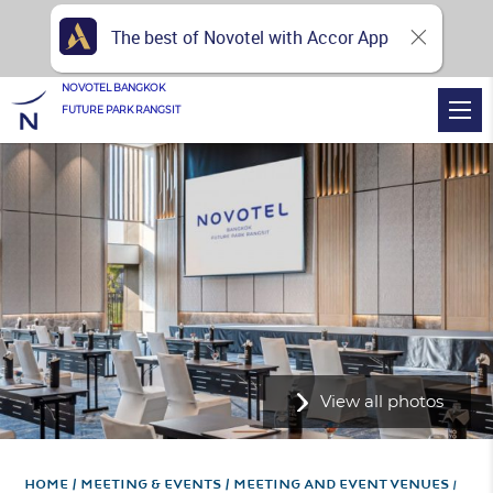
The best of Novotel with Accor App
NOVOTEL BANGKOK
FUTURE PARK RANGSIT
View all photos
Home
Meeting & Events
Meeting and Event Venues