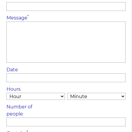
*
Message
Date
Hours
Number of
people
*