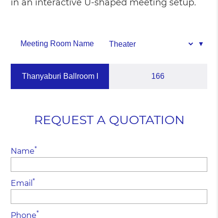
in an interactive U-shaped meeting setup.
Meeting Room Name
Thanyaburi Ballroom I
166
REQUEST A QUOTATION
*
Name
*
Email
*
Phone