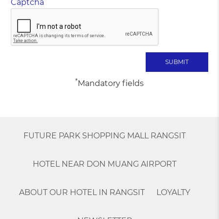
Captcha
*
Mandatory fields
FUTURE PARK SHOPPING MALL RANGSIT
HOTEL NEAR DON MUANG AIRPORT
ABOUT OUR HOTEL IN RANGSIT
LOYALTY