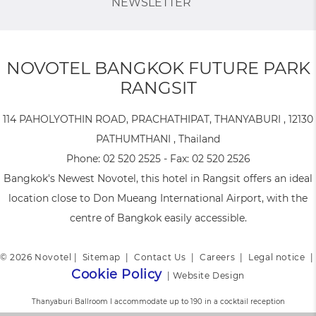
NEWSLETTER
NOVOTEL BANGKOK FUTURE PARK
RANGSIT
114 PAHOLYOTHIN ROAD, PRACHATHIPAT, THANYABURI , 12130
PATHUMTHANI , Thailand
Phone:
02 520 2525
- Fax:
02 520 2526
Bangkok's Newest Novotel, this hotel in Rangsit offers an ideal
location close to Don Mueang International Airport, with the
centre of Bangkok easily accessible.
© 2026 Novotel |
Sitemap
|
Contact Us
|
Careers
|
Legal notice
|
Cookie Policy
|
Website Design
Thanyaburi Ballroom I accommodate up to 190 in a cocktail reception